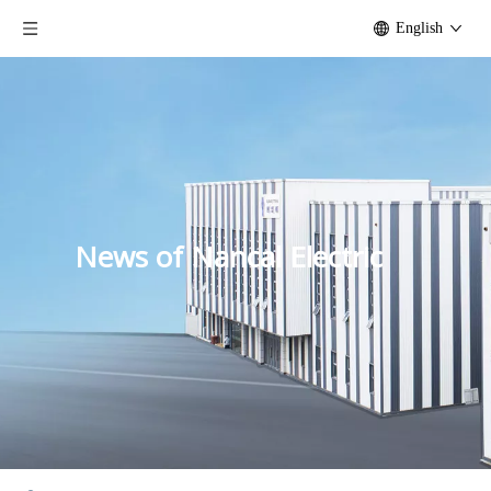
English
News of Nancal Electric