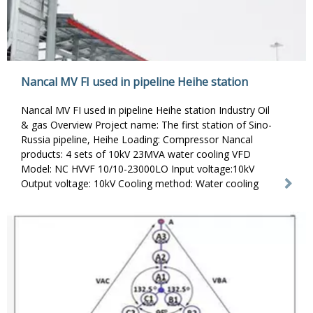
Nancal MV FI used in pipeline Heihe station
Nancal MV FI used in pipeline Heihe station Industry Oil
& gas Overview Project name: The first station of Sino-
Russia pipeline, Heihe Loading: Compressor Nancal
products: 4 sets of 10kV 23MVA water cooling VFD
Model: NC HVVF 10/10-23000LO Input voltage:10kV
Output voltage: 10kV Cooling method: Water cooling