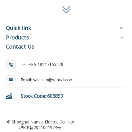
Quick link
Products
Contact Us
Tel: +86-18217165478
Email:
sales.sh@nancal.com
Stock Code: 603859
© Shanghai Nancal Electric Co., Ltd.
沪ICP备2021021924号