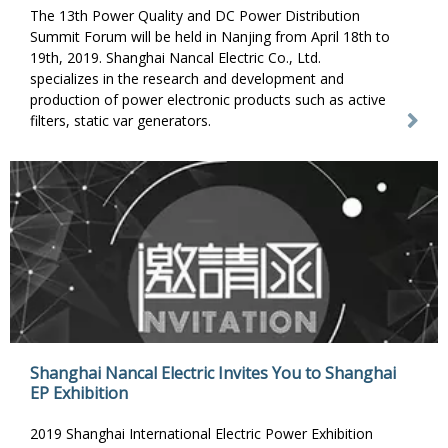
The 13th Power Quality and DC Power Distribution
Summit Forum will be held in Nanjing from April 18th to
19th, 2019. Shanghai Nancal Electric Co., Ltd.
specializes in the research and development and
production of power electronic products such as active
filters, static var generators.
Shanghai Nancal Electric Invites You to Shanghai
EP Exhibition
2019 Shanghai International Electric Power Exhibition