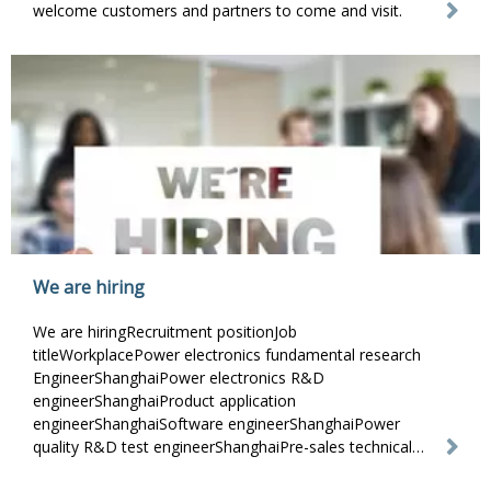
welcome customers and partners to come and visit.
We are hiring
We are hiringRecruitment positionJob
titleWorkplacePower electronics fundamental research
EngineerShanghaiPower electronics R&D
engineerShanghaiProduct application
engineerShanghaiSoftware engineerShanghaiPower
quality R&D test engineerShanghaiPre-sales technical
support engineerShanghaiPower qualit