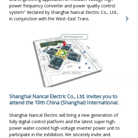
power frequency converter and power quality control
system" declared by Shanghai Nancal Electric Co., Ltd.,
in conjunction with the West-East Trans.
Shanghai Nancal Electric Co., Ltd. invites you to
attend the 10th China (Shanghai) International
Fluid Machinery Exhibition
Shanghai Nancal Electric will bring a new generation of
fully digital control platform and the latest super high-
power water-cooled high-voltage inverter power unit to
participate in the exhibition. We sincerely invite and