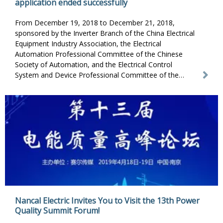
application ended successfully
From December 19, 2018 to December 21, 2018,
sponsored by the Inverter Branch of the China Electrical
Equipment Industry Association, the Electrical
Automation Professional Committee of the Chinese
Society of Automation, and the Electrical Control
System and Device Professional Committee of the
Chinese Electrotechnical Society, Shanghai Nancal
Electric Co., Ltd., the advanced training course on
inverter and its application jointly organized by Inverter
World was successfully concluded.
Nancal Electric Invites You to Visit the 13th Power
Quality Summit Forum!