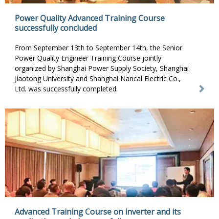
Power Quality Advanced Training Course
successfully concluded
From September 13th to September 14th, the Senior
Power Quality Engineer Training Course jointly
organized by Shanghai Power Supply Society, Shanghai
Jiaotong University and Shanghai Nancal Electric Co.,
Ltd. was successfully completed.
Advanced Training Course on inverter and its