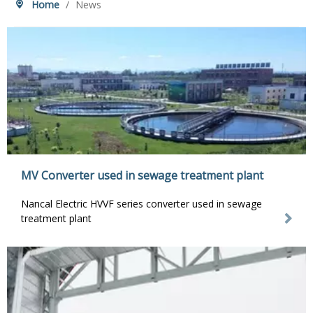
Home
/
News
MV Converter used in sewage treatment plant
Nancal Electric HVVF series converter used in sewage
treatment plant