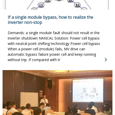
If a single module bypass, how to realize the
inverter non-stop
Demands: a single module fault should not result in the
inverter shutdown NANCAL Solution: Power cell bypass
with neutral point shifting technology Power cell bypass
When a power cell (module) fails, MV drive can
automatic bypass failure power cell and keep running
without trip. If compared with tr