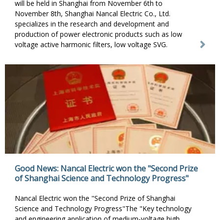
will be held in Shanghai from November 6th to
November 8th, Shanghai Nancal Electric Co., Ltd.
specializes in the research and development and
production of power electronic products such as low
voltage active harmonic filters, low voltage SVG.
Good News: Nancal Electric won the "Second Prize
of Shanghai Science and Technology Progress"
Nancal Electric won the "Second Prize of Shanghai
Science and Technology Progress"The "Key technology
and engineering application of medium-voltage high