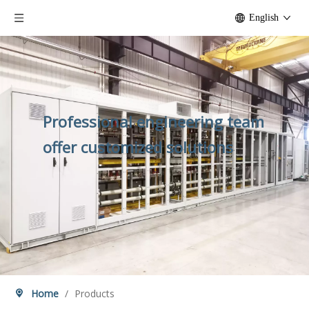
English
Professional engineering team
offer customized solutions
Home
/
Products