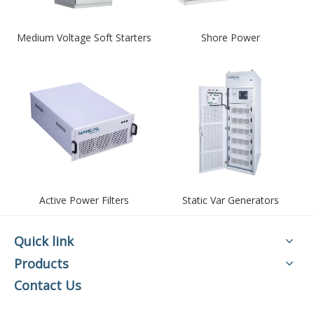
Medium Voltage Soft Starters
Shore Power
Active Power Filters
Static Var Generators
Quick link
Products
Contact Us