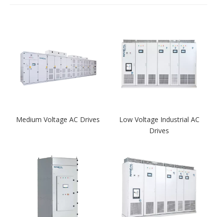
Medium Voltage AC Drives
Low Voltage Industrial AC
Drives